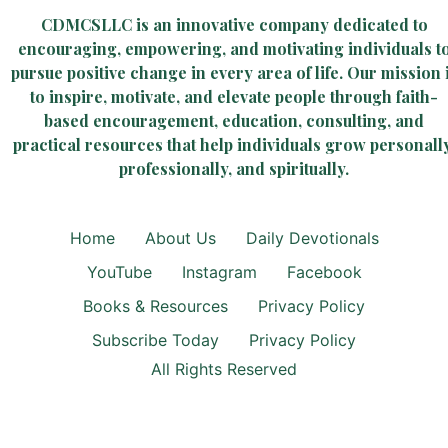
CDMCSLLC is an innovative company dedicated to
encouraging, empowering, and motivating individuals t
pursue positive change in every area of life. Our mission 
to inspire, motivate, and elevate people through faith-
based encouragement, education, consulting, and
practical resources that help individuals grow personally
professionally, and spiritually.
Home
About Us
Daily Devotionals
YouTube
Instagram
Facebook
Books & Resources
Privacy Policy
Subscribe Today
Privacy Policy
All Rights Reserved