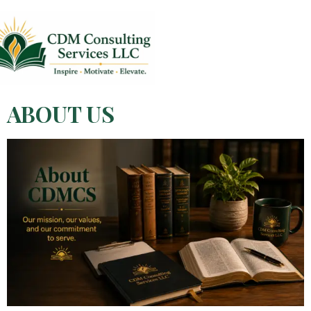
ABOUT US